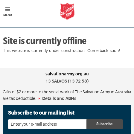
Site is currently offline
This website is currently under construction. Come back soon!
salvationarmy.org.au
13 SALVOS (13 72 58)
Gifts of $2 or more to the social work of The Salvation Army in Australia
are tax deductible.
Details and ABNs
Subscribe to our mailing list
Enter
your
email